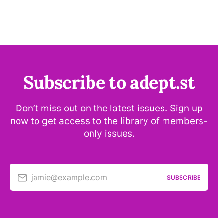
Subscribe to adept.st
Don’t miss out on the latest issues. Sign up
now to get access to the library of members-
only issues.
jamie@example.com
SUBSCRIBE