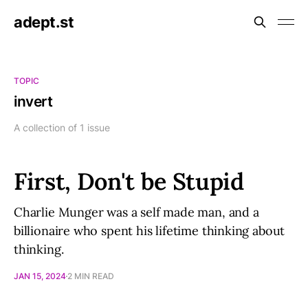
adept.st
TOPIC
invert
A collection of 1 issue
First, Don't be Stupid
Charlie Munger was a self made man, and a
billionaire who spent his lifetime thinking about
thinking.
JAN 15, 2024
2 MIN READ