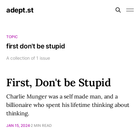
adept.st
TOPIC
first don't be stupid
A collection of 1 issue
First, Don't be Stupid
Charlie Munger was a self made man, and a
billionaire who spent his lifetime thinking about
thinking.
JAN 15, 2024
2 MIN READ