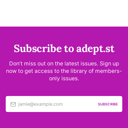
Subscribe to adept.st
Don’t miss out on the latest issues. Sign up
now to get access to the library of members-
only issues.
jamie@example.com
SUBSCRIBE