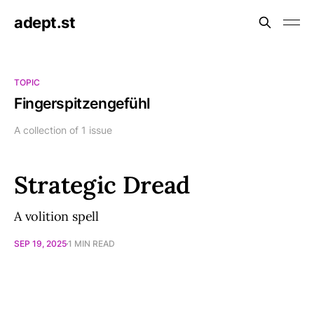
adept.st
TOPIC
Fingerspitzengefühl
A collection of 1 issue
Strategic Dread
A volition spell
SEP 19, 2025
1 MIN READ