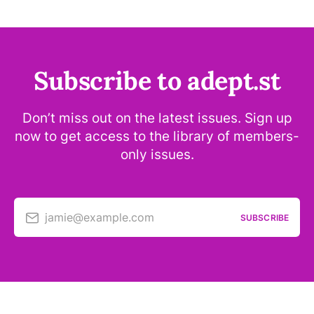
Subscribe to adept.st
Don’t miss out on the latest issues. Sign up
now to get access to the library of members-
only issues.
jamie@example.com
SUBSCRIBE