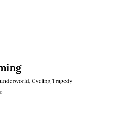
ming
underworld, Cycling Tragedy
AD