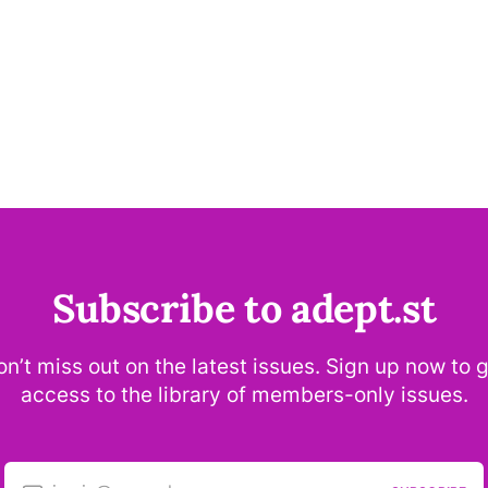
Subscribe to adept.st
n’t miss out on the latest issues. Sign up now to 
access to the library of members-only issues.