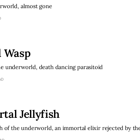
erworld, almost gone
D
l Wasp
he underworld, death dancing parasitoid
AD
tal Jellyfish
sh of the underworld, an immortal elixir rejected by th