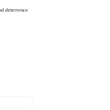
and deterrence