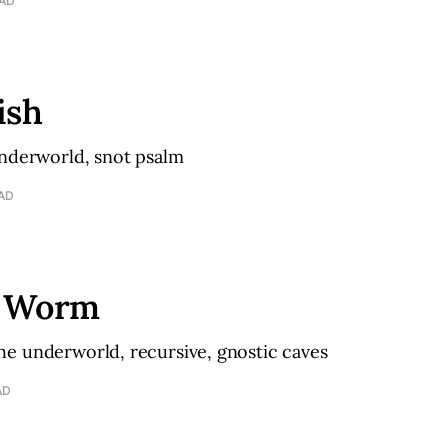
EAD
ish
underworld, snot psalm
EAD
w Worm
e underworld, recursive, gnostic caves
AD