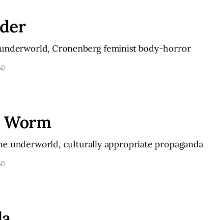
nder
 underworld, Cronenberg feminist body-horror
AD
h Worm
he underworld, culturally appropriate propaganda
AD
da