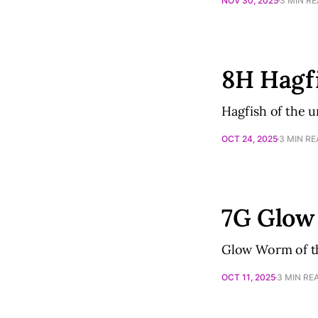
NOV 30, 2025
3 MIN R
8H Hagf
Hagfish of the 
OCT 24, 2025
3 MIN R
7G Glo
Glow Worm of th
OCT 11, 2025
3 MIN RE