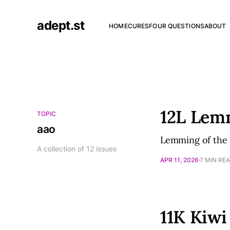
adept.st
HOME
CURES
FOUR QUESTIONS
ABOUT
12L Lem
TOPIC
aao
Lemming of the 
A collection of 12 issues
APR 11, 2026
7 MIN RE
11K Kiwi