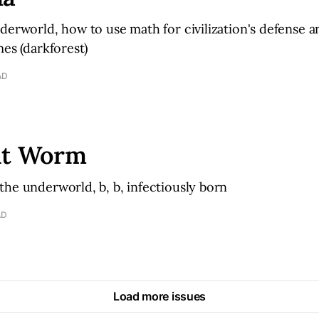
derworld, how to use math for civilization's defense 
mes (darkforest)
AD
it Worm
he underworld, b, b, infectiously born
AD
Load more issues