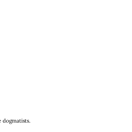
e dogmatists.