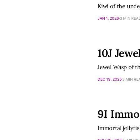
Kiwi of the und
JAN 1, 2026
3 MIN REA
10J Jewe
Jewel Wasp of t
DEC 19, 2025
3 MIN RE
9I Immor
Immortal jellyfi