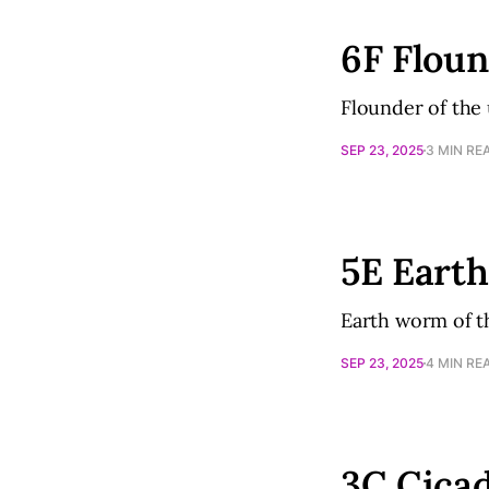
6F Flou
Flounder of the
SEP 23, 2025
3 MIN RE
5E Eart
Earth worm of t
SEP 23, 2025
4 MIN RE
3C Cica