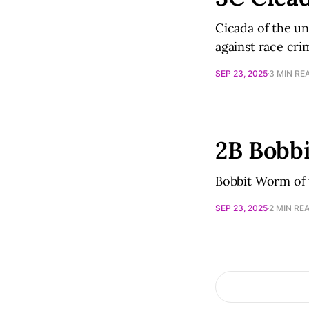
Cicada of the un
against race cri
SEP 23, 2025
3 MIN RE
2B Bobb
Bobbit Worm of t
SEP 23, 2025
2 MIN RE