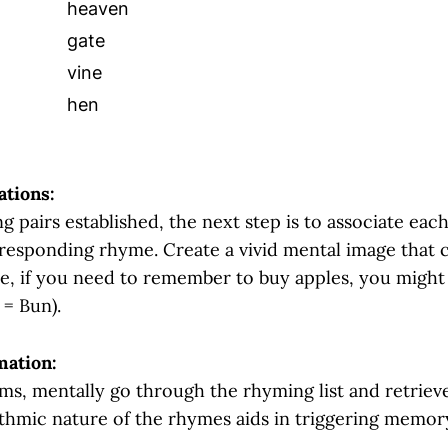
heaven
gate
vine
hen
ations:
 pairs established, the next step is to associate eac
orresponding rhyme. Create a vivid mental image that 
e, if you need to remember to buy apples, you might 
 = Bun).
mation:
ems, mentally go through the rhyming list and retriev
thmic nature of the rhymes aids in triggering memory