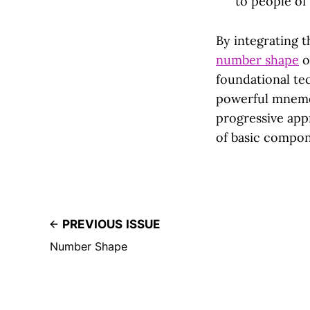
to people of 
By integrating
number shape
o
foundational te
powerful mnemo
progressive ap
of basic compo
PREVIOUS ISSUE
Number Shape