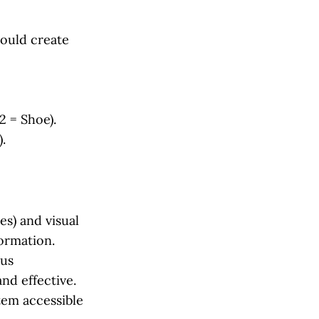
could create
2 = Shoe).
.
s) and visual
ormation.
ous
nd effective.
tem accessible