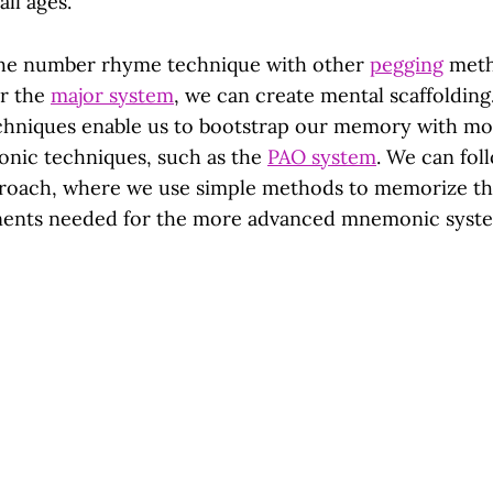
all ages.
 the number rhyme technique with other
pegging
meth
r the
major system
, we can create mental scaffolding
chniques enable us to bootstrap our memory with m
nic techniques, such as the
PAO system
. We can fol
proach, where we use simple methods to memorize t
nents needed for the more advanced mnemonic syst