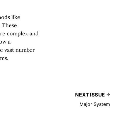
ods like
. These
ore complex and
low a
he vast number
ems.
NEXT ISSUE
Major System