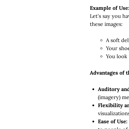
Example of Use
Let's say you ha
these images:
A soft de
Your shoe
You look 
Advantages of 
Auditory and
(imagery) me
Flexibility a
visualizatio
Ease of Use: