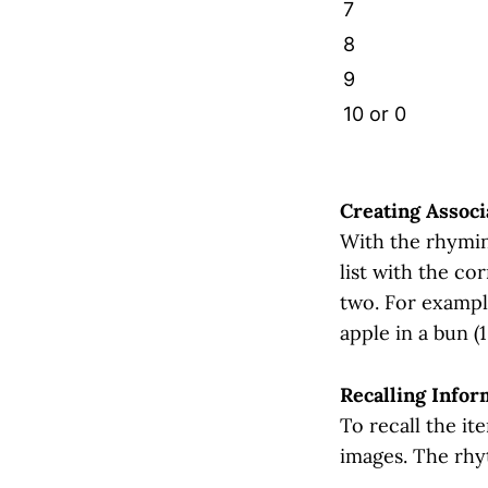
7
8
9
10 or 0
Creating Associ
With the rhyming
list with the c
two. For exampl
apple in a bun (1
Recalling Infor
To recall the it
images. The rhy