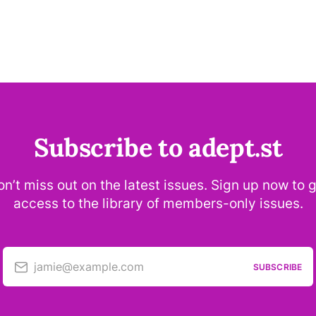
Subscribe to adept.st
n’t miss out on the latest issues. Sign up now to 
access to the library of members-only issues.
jamie@example.com
SUBSCRIBE