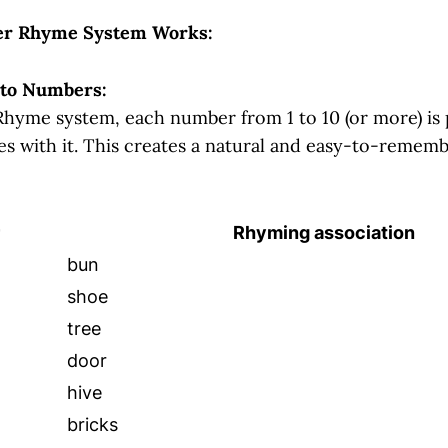
r Rhyme System Works:
 to Numbers:
hyme system, each number from 1 to 10 (or more) is 
s with it. This creates a natural and easy-to-remembe
Rhyming association
bun
shoe
tree
door
hive
bricks