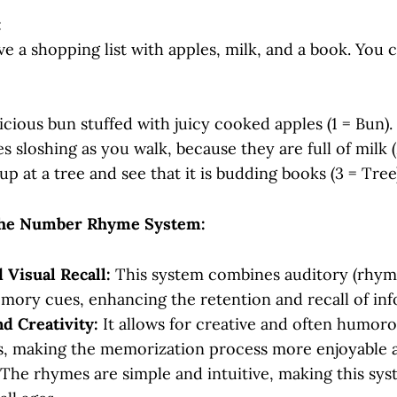
:
ve a shopping list with apples, milk, and a book. You 
licious bun stuffed with juicy cooked apples (1 = Bun).
s sloshing as you walk, because they are full of milk (
up at a tree and see that it is budding books (3 = Tree)
the Number Rhyme System:
 Visual Recall:
This system combines auditory (rhyme
mory cues, enhancing the retention and recall of inf
nd Creativity:
It allows for creative and often humor
ns, making the memorization process more enjoyable a
The rhymes are simple and intuitive, making this sys