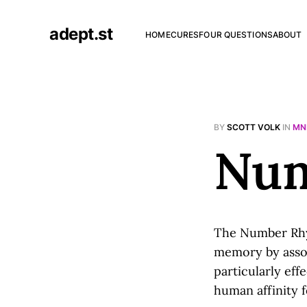
adept.st
HOME
CURES
FOUR QUESTIONS
ABOUT
BY
SCOTT VOLK
IN
MN
Num
The Number R
memory by assoc
particularly eff
human affinity 