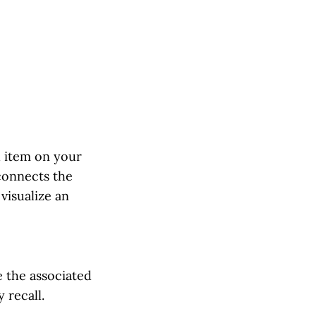
h item on your
connects the
visualize an
e the associated
 recall.