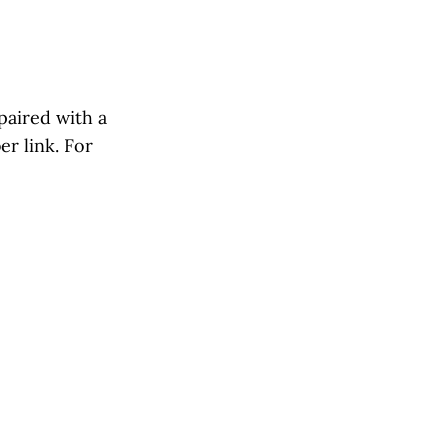
paired with a
r link. For