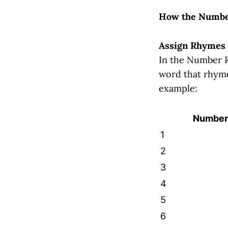
How the Numbe
Assign Rhymes
In the Number R
word that rhyme
example:
Number
1
2
3
4
5
6