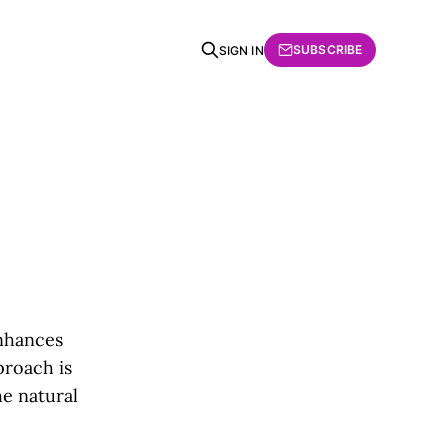
SUBSCRIBE
SIGN IN
nhances
proach is
he natural