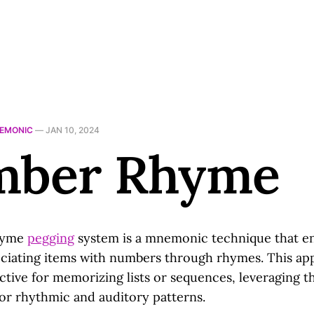
EMONIC
—
JAN 10, 2024
ber Rhyme
hyme
pegging
system is a mnemonic technique that e
iating items with numbers through rhymes. This ap
ective for memorizing lists or sequences, leveraging t
for rhythmic and auditory patterns.