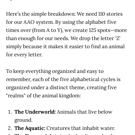
Here’s the simple breakdown: We need 110 stories
for our AAO system. By using the alphabet five
times over (from A to Y), we create 125 spots—more
than enough for our needs. We drop the letter 'Z'
simply because it makes it easier to find an animal
for every letter.
To keep everything organized and easy to
remember, each of the five alphabetical cycles is
organized under a distinct theme, creating five
"realms" of the animal kingdom:
The Underworld:
Animals that live below
ground.
The Aquatic:
Creatures that inhabit water.