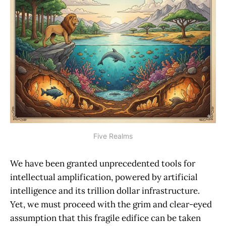
Five Realms
We have been granted unprecedented tools for
intellectual amplification, powered by artificial
intelligence and its trillion dollar infrastructure.
Yet, we must proceed with the grim and clear-eyed
assumption that this fragile edifice can be taken