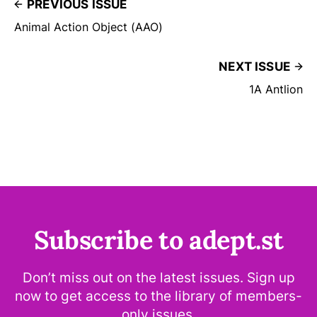
PREVIOUS ISSUE
Animal Action Object (AAO)
NEXT ISSUE
1A Antlion
Subscribe to adept.st
Don’t miss out on the latest issues. Sign up
now to get access to the library of members-
only issues.