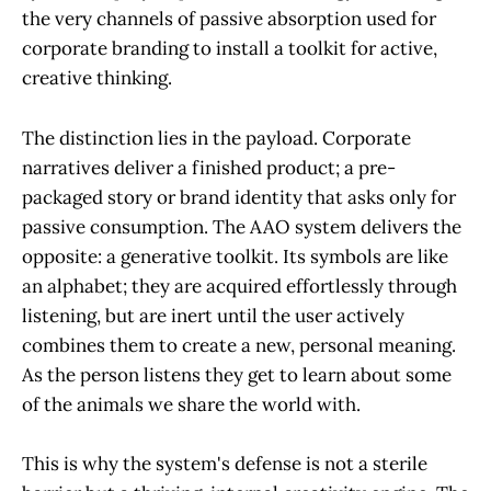
the very channels of passive absorption used for
corporate branding to install a toolkit for active,
creative thinking.
The distinction lies in the payload. Corporate
narratives deliver a finished product; a pre-
packaged story or brand identity that asks only for
passive consumption. The AAO system delivers the
opposite: a generative toolkit. Its symbols are like
an alphabet; they are acquired effortlessly through
listening, but are inert until the user actively
combines them to create a new, personal meaning.
As the person listens they get to learn about some
of the animals we share the world with.
This is why the system's defense is not a sterile