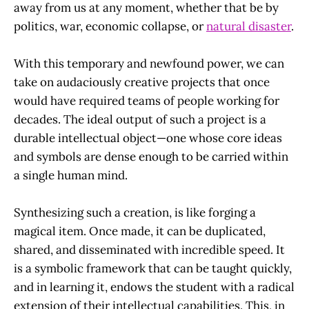
away from us at any moment, whether that be by
politics, war, economic collapse, or
natural disaster
.
With this temporary and newfound power, we can
take on audaciously creative projects that once
would have required teams of people working for
decades. The ideal output of such a project is a
durable intellectual object—one whose core ideas
and symbols are dense enough to be carried within
a single human mind.
Synthesizing such a creation, is like forging a
magical item. Once made, it can be duplicated,
shared, and disseminated with incredible speed. It
is a symbolic framework that can be taught quickly,
and in learning it, endows the student with a radical
extension of their intellectual capabilities. This, in