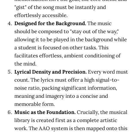
"gist" of the song must be instantly and
effortlessly accessible.
Designed for the Background.
The music
should be composed to "stay out of the way,"
allowing it to be played in the background while
a student is focused on other tasks. This
facilitates effortless, ambient conditioning of
the mind.
Lyrical Density and Precision.
Every word must
count. The lyrics must offer a high signal-to-
noise ratio, packing significant information,
meaning and imagery into a concise and
memorable form.
Music as the Foundation.
Crucially, the musical
library is created first as a complete artistic
work. The AAO system is then mapped onto this