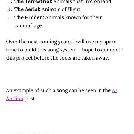
The Terrestrial:
Animals that live on land.
The Aerial:
Animals of flight.
The Hidden:
Animals known for their
camouflage.
Over the next coming years, I will use my spare
time to build this song system. I hope to complete
this project before the tools are taken away.
An example of such a song can be seen in the
A1
Antlion
post.