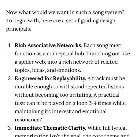
Now what would we want in such a song system?
To begin with, here are a set of guiding design
principals:
Rich Associative Networks.
Each song must
function as a conceptual hub, branching out like
a spider web, into a rich network of related
topics, ideas, and emotions.
Engineered for Replayability.
A track must be
durable enough to withstand repeated listens
without becoming too irritating. A practical
test: can it be played on a loop 3-4 times while
maintaining its interest and emotional
resonance?
Immediate Thematic Clarity.
While full lyrical
memorization isn't the goal, the core theme and