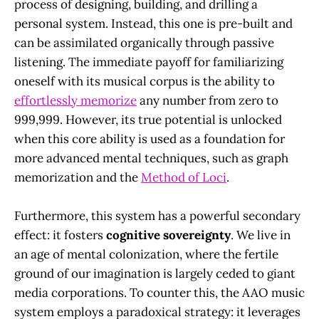
process of designing, building, and drilling a
personal system. Instead, this one is pre-built and
can be assimilated organically through passive
listening. The immediate payoff for familiarizing
oneself with its musical corpus is the ability to
effortlessly memorize
any number from zero to
999,999. However, its true potential is unlocked
when this core ability is used as a foundation for
more advanced mental techniques, such as graph
memorization and the
Method of Loci
.
Furthermore, this system has a powerful secondary
effect: it fosters
cognitive sovereignty
. We live in
an age of mental colonization, where the fertile
ground of our imagination is largely ceded to giant
media corporations. To counter this, the AAO music
system employs a paradoxical strategy: it leverages