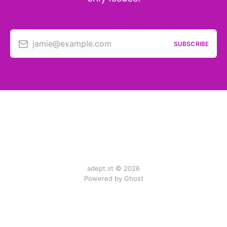
jamie@example.com
SUBSCRIBE
adept.st © 2026
Powered by Ghost