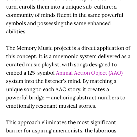
turn, enrolls them into a unique sub-culture: a
community of minds fluent in the same powerful
symbols and possessing the same enhanced
abilities.
The Memory Music project is a direct application of
this concept. It is a mnemonic system delivered as a
curated music playlist, with songs designed to
embed a 125-symbol
Animal Action Object (AAO)
system into the listener's mind. By matching a
unique song to each AAO story, it creates a
powerful bridge — anchoring abstract numbers to
emotionally resonant musical stories.
This approach eliminates the most significant
barrier for aspiring mnemonists: the laborious