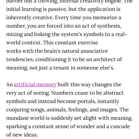
barrier but a thriving, internal creativity engine. The
initial learning is passive, but the application is
inherently creative. Every time you memorize a
number, you are forced into an act of synthesis,
mixing and linking the system's symbols to a real-
world context. This constant exercise
works with the brain's natural associative
tendencies, conditioning it to be an architect of
meaning, not just a tenant in someone else's.
An
artificial memory
built this way changes the
very act of seeing. Numbers cease to be abstract
symbols and instead become portals, instantly
conjuring songs, animals, feelings, and images. The
mundane world is suddenly set alight with meaning,
sparking a constant sense of wonder and a cascade
of new ideas.