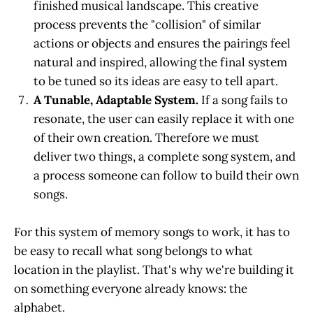
finished musical landscape. This creative
process prevents the "collision" of similar
actions or objects and ensures the pairings feel
natural and inspired, allowing the final system
to be tuned so its ideas are easy to tell apart.
A Tunable, Adaptable System.
If a song fails to
resonate, the user can easily replace it with one
of their own creation. Therefore we must
deliver two things, a complete song system, and
a process someone can follow to build their own
songs.
For this system of memory songs to work, it has to
be easy to recall what song belongs to what
location in the playlist. That's why we're building it
on something everyone already knows: the
alphabet.