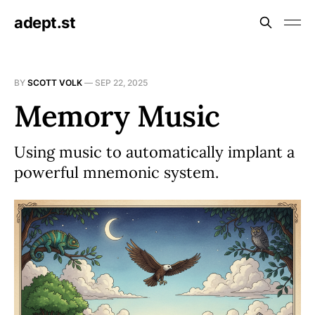
adept.st
BY
SCOTT VOLK
—
SEP 22, 2025
Memory Music
Using music to automatically implant a
powerful mnemonic system.